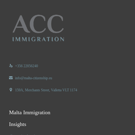

+356 22056240

info@malta-citizenship.eu

159A, Merchants Street, Valletta VLT 1174
Malta Immigration
Insights