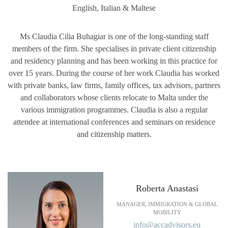
English, Italian & Maltese
Ms Claudia Cilia Buhagiar is one of the long-standing staff
members of the firm. She specialises in private client citizenship
and residency planning and has been working in this practice for
over 15 years. During the course of her work Claudia has worked
with private banks, law firms, family offices, tax advisors, partners
and collaborators whose clients relocate to Malta under the
various immigration programmes. Claudia is also a regular
attendee at international conferences and seminars on residence
and citizenship matters.
Roberta Anastasi
MANAGER, IMMIGRATION & GLOBAL
MOBILITY
info@accadvisors.eu