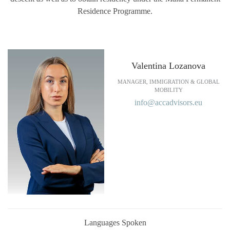
Residence Programme.
Valentina Lozanova
MANAGER, IMMIGRATION & GLOBAL
MOBILITY
info@accadvisors.eu
Languages Spoken