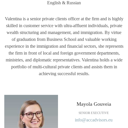
English & Russian
Valentina is a senior private clients officer at the firm and is highly
skilled in customer service with ultra-affluent individuals, private
wealth structuring and management, and immigration. By virtue
of graduation from Business School and valuable working
experience in the immigration and financial sectors, she represents
the firm in front of local and foreign government departments,
ministries, and diplomatic representatives. Valentina holds a wide
portfolio of multi-cultural private clients and assists them in
achieving successful results.
Mayola Gouveia
SENIOR EXECUTIVE
info@accadvisors.eu