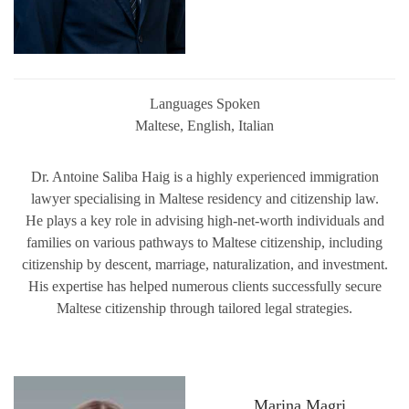
Languages Spoken
Maltese, English, Italian
Dr. Antoine Saliba Haig is a highly experienced immigration
lawyer specialising in Maltese residency and citizenship law.
He plays a key role in advising high-net-worth individuals and
families on various pathways to Maltese citizenship, including
citizenship by descent, marriage, naturalization, and investment.
His expertise has helped numerous clients successfully secure
Maltese citizenship through tailored legal strategies.
Marina Magri