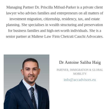
Managing Partner Dr. Priscilla Mifsud-Parker is a private client
lawyer who advises families and entrepreneurs on all matters of
investment migration, citizenship, residency, tax, and estate
planning. She specialises in wealth structuring and preservation
for business families and high-net-worth individuals. She is a
senior partner at Maltese Law Firm Chetcuti Cauchi Advocates.
Dr Antoine Saliba Haig
PARTNER, IMMIGRATION & GLOBAL
MOBILITY
info@accadvisors.eu