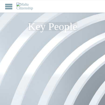
Key People