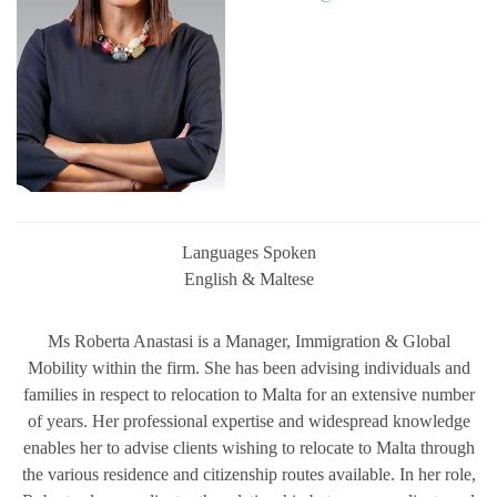
Languages Spoken
English & Maltese
Ms Roberta Anastasi is a
Manager, Immigration & Global
Mobility
within the firm. She has been advising individuals and
families in respect to relocation to Malta for an extensive number
of years. Her professional expertise and widespread knowledge
enables her to advise clients wishing to relocate to Malta through
the various residence and citizenship routes available. In her role,