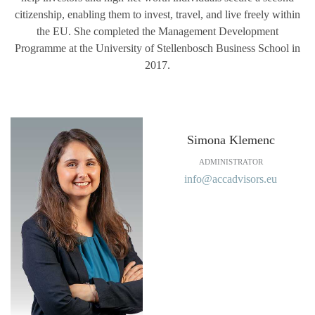
citizenship, enabling them to invest, travel, and live freely within
the EU. She completed the Management Development
Programme at the University of Stellenbosch Business School in
2017.
Simona Klemenc
ADMINISTRATOR
info@accadvisors.eu