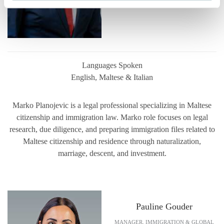
Languages Spoken
English, Maltese & Italian
Marko Planojevic is a legal professional specializing in Maltese
citizenship and immigration law. Marko role focuses on legal
research, due diligence, and preparing immigration files related to
Maltese citizenship and residence through naturalization,
marriage, descent, and investment.
Pauline Gouder
MANAGER, IMMIGRATION & GLOBAL