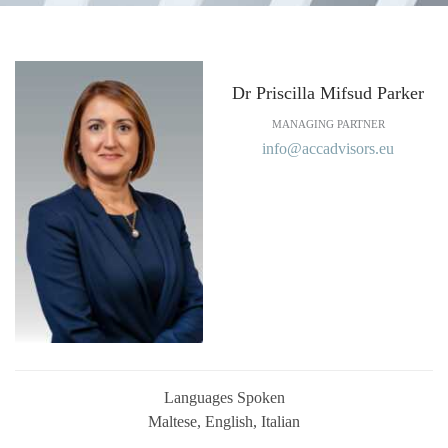
Dr Priscilla Mifsud Parker
MANAGING PARTNER
info@accadvisors.eu
Languages Spoken
Maltese, English, Italian