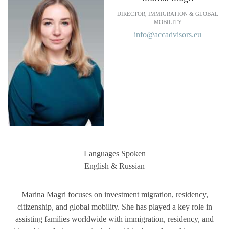
DIRECTOR, IMMIGRATION & GLOBAL
MOBILITY
info@accadvisors.eu
Languages Spoken
English & Russian
Marina Magri focuses on investment migration, residency,
citizenship, and global mobility. She has played a key role in
assisting families worldwide with immigration, residency, and