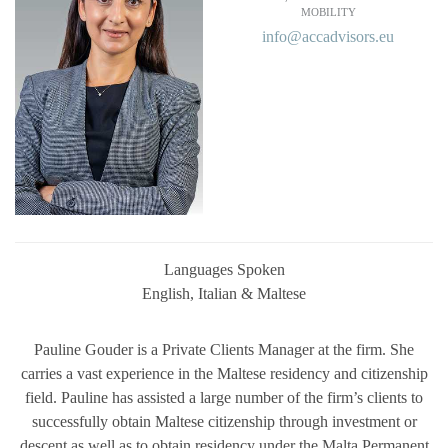
MOBILITY
info@accadvisors.eu
Languages Spoken
English, Italian & Maltese
Pauline Gouder is a Private Clients Manager at the firm. She
carries a vast experience in the Maltese residency and citizenship
field. Pauline has assisted a large number of the firm’s clients to
successfully obtain Maltese citizenship through investment or
descent as well as to obtain residency under the Malta Permanent