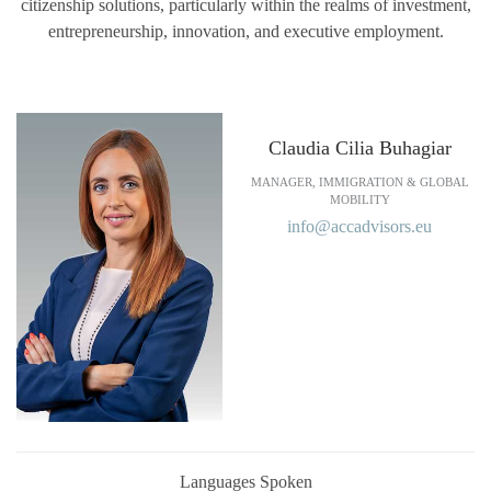
citizenship solutions, particularly within the realms of investment,
entrepreneurship, innovation, and executive employment.
Claudia Cilia Buhagiar
MANAGER, IMMIGRATION & GLOBAL
MOBILITY
info@accadvisors.eu
Languages Spoken