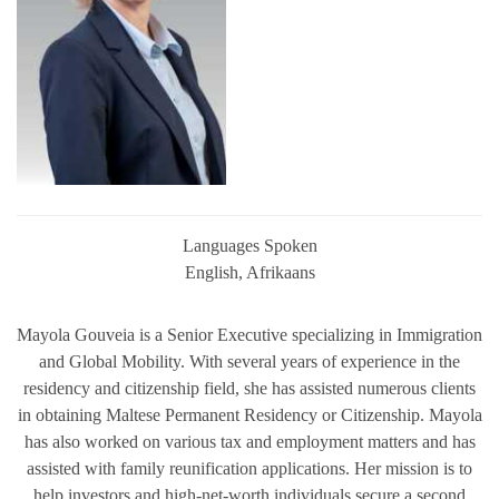
Languages Spoken
English, Afrikaans
Mayola Gouveia is a Senior Executive specializing in Immigration
and Global Mobility. With several years of experience in the
residency and citizenship field, she has assisted numerous clients
in obtaining Maltese Permanent Residency or Citizenship. Mayola
has also worked on various tax and employment matters and has
assisted with family reunification applications. Her mission is to
help investors and high-net-worth individuals secure a second