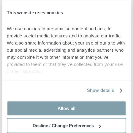
English & Turkish
This website uses cookies
Irem manages a diverse portfolio of high net worth individuals
across multiple jurisdictions. She is known for her clear
We use cookies to personalise content and ads, to 
communication, cultural awareness, and ability to build trusted
provide social media features and to analyse our traffic. 
client relationships while navigating complex immigration and
We also share information about your use of our site with 
regulatory processes.
our social media, advertising and analytics partners who 
may combine it with other information that you’ve 
provided to them or that they’ve collected from your use 
of their services.
Marko Planojevic
Show details
LAWYER
info@accadvisors.eu
Allow all
Decline / Change Preferences