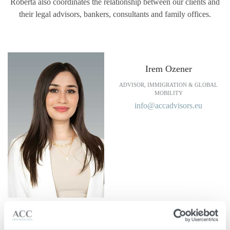
Roberta also coordinates the relationship between our clients and
their legal advisors, bankers, consultants and family offices.
Irem Ozener
ADVISOR, IMMIGRATION & GLOBAL
MOBILITY
info@accadvisors.eu
Languages Spoken