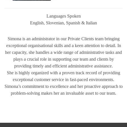
Languages Spoken
English, Slovenian, Spanish & Italian
Simona is an administrator in our Private Clients team bringing
exceptional organisational skills and a keen attention to detail. In
her capacity, she handles a wide range of administrative tasks and
plays a crucial role in supporting our team and clients by
providing timely and efficient administrative assistance.
She is highly organized with a proven track record of providing
exceptional customer service in fast-paced environments.
Simona’s commitment to excellence and her proactive approach to
problem-solving makes her an invaluable asset to our team.