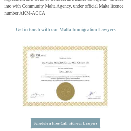
into with Community Malta Agency, under official Malta licence
number AKM-ACCA
Get in touch with our Malta Immigration Lawyers
Schedule a Free Call with our Lawyers