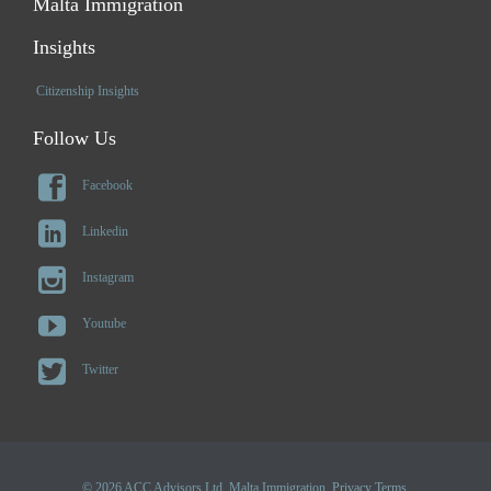
Malta Immigration
Insights
Citizenship Insights
Follow Us

Facebook

Linkedin

Instagram

Youtube

Twitter
© 2026 ACC Advisors Ltd. Malta Immigration.
Privacy Terms
.