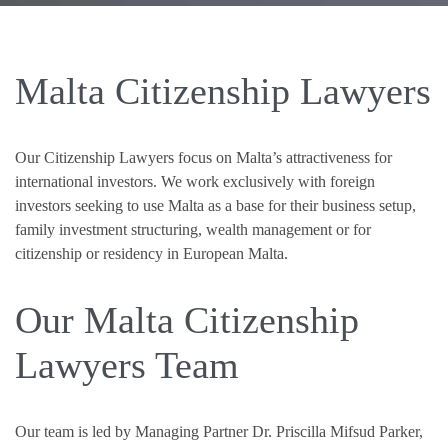
Malta Citizenship Lawyers
Our Citizenship Lawyers focus on Malta’s attractiveness for
international investors. We work exclusively with foreign
investors seeking to use Malta as a base for their business setup,
family investment structuring, wealth management or for
citizenship or residency in European Malta.
Our Malta Citizenship
Lawyers Team
Our team is led by Managing Partner Dr. Priscilla Mifsud Parker,