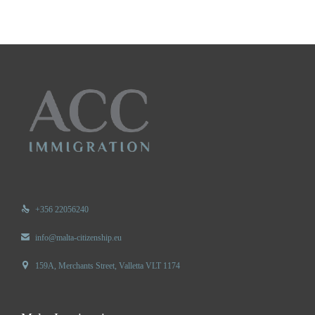

+356 22056240

info@malta-citizenship.eu

159A, Merchants Street, Valletta VLT 1174