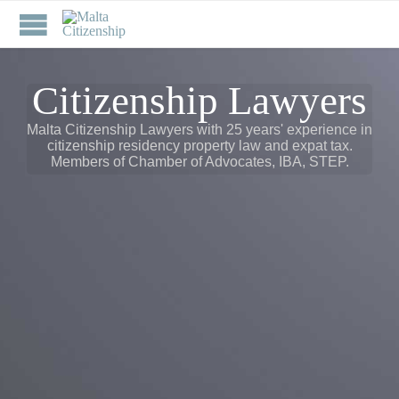
Citizenship Lawyers
Malta Citizenship Lawyers with 25 years' experience in
citizenship residency property law and expat tax.
Members of Chamber of Advocates, IBA, STEP.