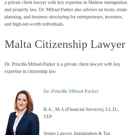
a private client lawyer with key expertise in Maltese immigration
and property law. Dr. Mifsud Parker also advises on trusts, estate
planning, and business structuring for entrepreneurs, investors,
and high-net-worth individuals.
Malta Citizenship Lawyer
Dr. Priscilla Mifsud-Parker is a private client lawyer with key
expertise in citizenship law.
Dr. Priscilla Mifsud Parker
B.A., M.A.(Financial Services), LL.D.,
TEP
Senior Lawyer, Immigration & Tax