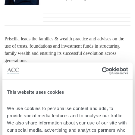
Priscilla leads the families & wealth practice and advises on the
use of trusts, foundations and investment funds in structuring
family wealth and ensuring its successful devolution across
generations.
Priscilla has extensive international experience advising high-net-
worth individuals and their family offices. Dr Priscilla Mifsud
Parker is approved as an Authorised Registered Mandatary under
the HNWI Programme Rules, which introduced the regulation of
This website uses cookies
immigration lawyers in Malta. As a warranted Maltese citizenship
lawyer, Dr. Mifsud Parker handles applications for Maltese
We use cookies to personalise content and ads, to 
citizenship. Dr. Mifsud-Parker has an excellent track record as a
provide social media features and to analyse our traffic. 
Maltese lawyer, specialising in matters of citizenship, residency,
We also share information about your use of our site with 
and personal taxation.
our social media, advertising and analytics partners who 