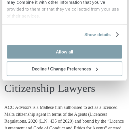
may combine it with other information that you’ve 
Independent Citizenship
provided to them or that they’ve collected from your use 
of their services.
Lawyers and Tax Advisors
Show details
ACC Advisors has been providing professional assistance to
private clients and HNWI seeking to
Allow all
obtain
residence
and
citizenship
in Malta.
Decline / Change Preferences
We are Licenced Malta
Citizenship Lawyers
ACC Advisors is a Maltese firm authorised to act as a licenced
Malta citizenship agent in terms of the Agents (Licences)
Regulations, 2020 (L.N. 435 of 2020) and bound by the “Licence
Agreement and Code of Conduct and Ethics for Agents” entered